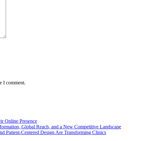
me I comment.
ir Online Presence
nsformation, Global Reach, and a New Competitive Landscape
d Patient-Centered Design Are Transforming Clinics