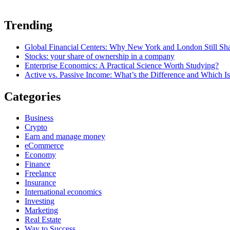
Trending
Global Financial Centers: Why New York and London Still S
Stocks: your share of ownership in a company
Enterprise Economics: A Practical Science Worth Studying?
Active vs. Passive Income: What’s the Difference and Which Is
Categories
Business
Crypto
Earn and manage money
eCommerce
Economy
Finance
Freelance
Insurance
International economics
Investing
Marketing
Real Estate
Way to Success