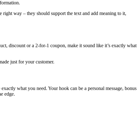
nformation.
e right way – they should support the text and add meaning to it,
uct, discount or a 2-for-1 coupon, make it sound like it’s exactly what
made just for your customer.
 be exactly what you need. Your hook can be a personal message, bonus
he edge.