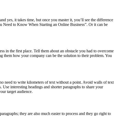
and yes, it takes time, but once you master it, you’ll see the difference
 You Need to Know When Starting an Online Business”. Or it can be
ness in the first place. Tell them about an obstacle you had to overcome
g them how your company can be the solution to their problem. You
o need to write kilometers of text without a point. Avoid walls of text
s. Use interesting headings and shorter paragraphs to share your
your target audience.
paragraphs; they are also much easier to process and they go right to