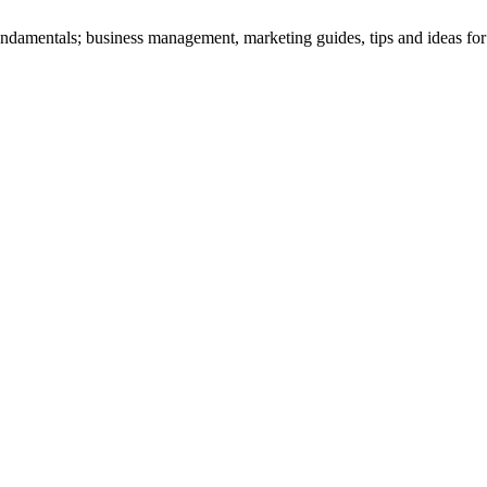
amentals; business management, marketing guides, tips and ideas for suc