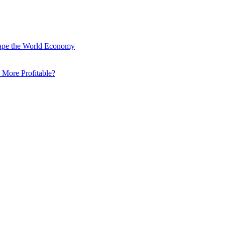
hape the World Economy
 More Profitable?