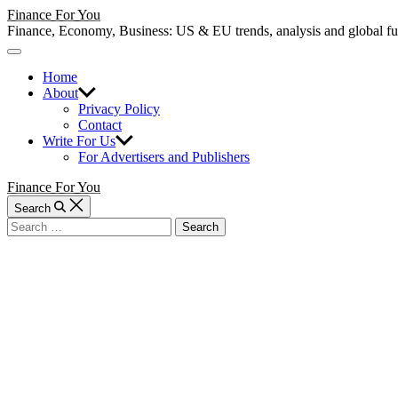
Skip
Finance For You
to
Finance, Economy, Business: US & EU trends, analysis and global fund
content
Off
Canvas
Home
About
Privacy Policy
Contact
Write For Us
For Advertisers and Publishers
Finance For You
Search
Search
for: