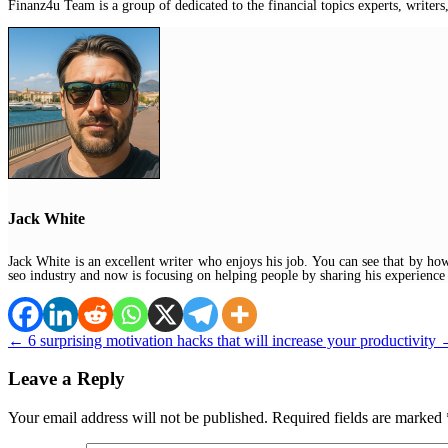
Finanz4u Team is a group of dedicated to the financial topics experts, writers,
Jack White
Jack White is an excellent writer who enjoys his job. You can see that by ho
seo industry and now is focusing on helping people by sharing his experience
←
6 surprising motivation hacks that will increase your productivity
Leave a Reply
Your email address will not be published.
Required fields are marked