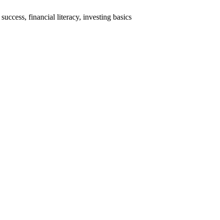
cess, financial literacy, investing basics