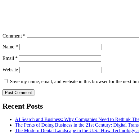
Comment
*
Name
*
Email
*
Website
Save my name, email, and website in this browser for the next ti
Recent Posts
AI Search and Business: Why Companies Need to Rethink The
The Perks of Doing Business in the 21st Century: Digital Tra
The Modern Dental Landscape in the U.S.: How Technology an