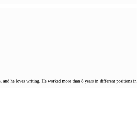
, and he loves writing. He worked more than 8 years in different positions in