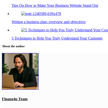
Tips On How to Make Your Business Website Stand Out
Writing a business plan: overview and objectives
5 Techniques to Help You Truly Understand Your Customer
About the author
Finanz4u Team