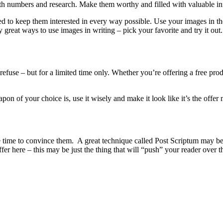
 with numbers and research. Make them worthy and filled with valuable i
ed to keep them interested in every way possible. Use your images in th
great ways to use images in writing – pick your favorite and try it out.
efuse – but for a limited time only. Whether you’re offering a free prod
n of your choice is, use it wisely and make it look like it’s the offer 
s the time to convince them. A great technique called Post Scriptum may
offer here – this may be just the thing that will “push” your reader over t