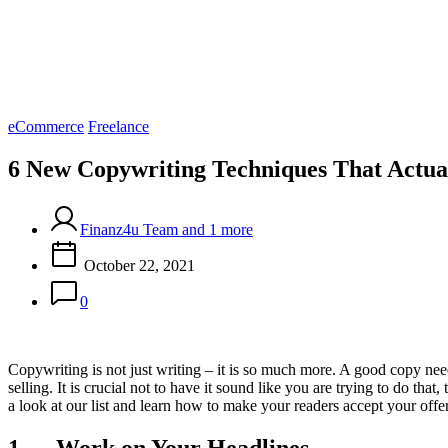
Categories
eCommerce
Freelance
6 New Copywriting Techniques That Actu
Finanz4u Team and 1 more
October 22, 2021
0
Copywriting is not just writing – it is so much more. A good copy needs
selling. It is crucial not to have it sound like you are trying to do t
a look at our list and learn how to make your readers accept your of
1. Work on Your Headlines