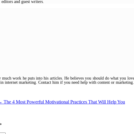
 editors and guest writers.
w much work he puts into his articles. He believes you should do what you love
 in internet marketing. Contact him if you need help with content or marketing.
→
The 4 Most Powerful Motivational Practices That Will Help You
*