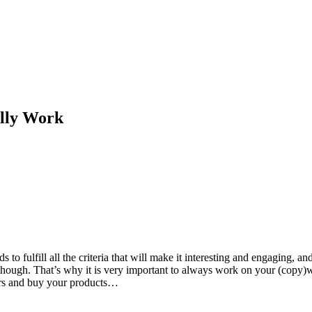
ally Work
 to fulfill all the criteria that will make it interesting and engaging,
hat, though. That’s why it is very important to always work on your (copy
fers and buy your products…