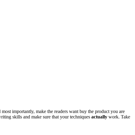
 and most importantly, make the readers want buy the product you are
)writing skills and make sure that your techniques
actually
work. Take