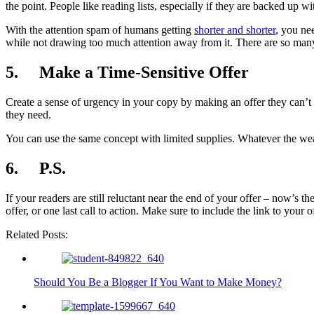
the point. People like reading lists, especially if they are backed up
With the attention spam of humans getting
shorter and shorter
, you ne
while not drawing too much attention away from it. There are so many 
5. Make a Time-Sensitive Offer
Create a sense of urgency in your copy by making an offer they can’t r
they need.
You can use the same concept with limited supplies. Whatever the weapo
6. P.S.
If your readers are still reluctant near the end of your offer – now’
offer, or one last call to action. Make sure to include the link to your 
Related Posts:
Should You Be a Blogger If You Want to Make Money?