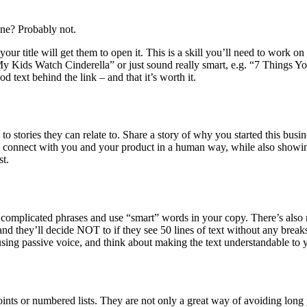
ine? Probably not.
ur title will get them to open it. This is a skill you’ll need to work on 
t My Kids Watch Cinderella” or just sound really smart, e.g. “7 Things
 text behind the link – and that it’s worth it.
 to stories they can relate to. Share a story of why you started this busi
connect with you and your product in a human way, while also showin
st.
 complicated phrases and use “smart” words in your copy. There’s also n
and they’ll decide NOT to if they see 50 lines of text without any break
using passive voice, and think about making the text understandable to 
oints or numbered lists. They are not only a great way of avoiding long 