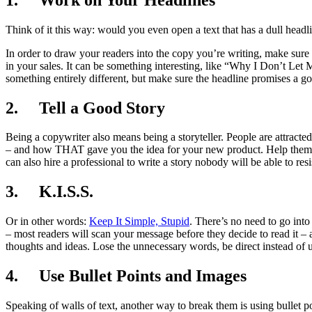
Think of it this way: would you even open a text that has a dull headl
In order to draw your readers into the copy you’re writing, make sure yo
in your sales. It can be something interesting, like “Why I Don’t Le
something entirely different, but make sure the headline promises a good
2. Tell a Good Story
Being a copywriter also means being a storyteller. People are attracted
– and how THAT gave you the idea for your new product. Help them 
can also hire a professional to write a story nobody will be able to resi
3. K.I.S.S.
Or in other words:
Keep It Simple, Stupid
. There’s no need to go into
– most readers will scan your message before they decide to read it – 
thoughts and ideas. Lose the unnecessary words, be direct instead of 
4. Use Bullet Points and Images
Speaking of walls of text, another way to break them is using bullet p