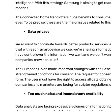
intelligence. With this strategy, Samsung is aiming to get read
robotics.
The connected home trend offers huge benefits to consumers
ever. To be precise, these are the major issues related to thi
Data privacy
We all want to contribute towards better products, services, a
that with each smart device we use, we’re sharing informati
have control over the information we want and we don’t wan
companies know about us?
The European Union made important changes with the Genera
strengthened conditions for consent. The request for consent 
form. The user must have the right to access all data obtaine
companies and marketers are facing far stricter regulations 
Too much noise and inconsistent credibility
Data analysts are facing excessive volumes of information to 