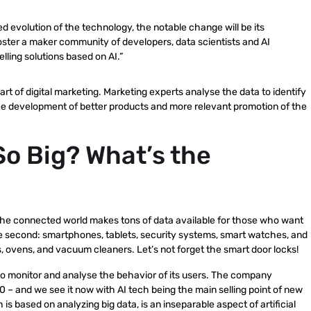
ued evolution of the technology, the notable change will be its
foster a maker community of developers, data scientists and AI
ling solutions based on AI.”
art of digital marketing. Marketing experts analyse the data to identify
the development of better products and more relevant promotion of the
So Big? What’s the
g. The connected world makes tons of data available for those who want
 the second: smartphones, tablets, security systems, smart watches, and
, ovens, and vacuum cleaners. Let’s not forget the smart door locks!
 to monitor and analyse the behavior of its users. The company
20 – and we see it now with AI tech being the main selling point of new
 based on analyzing big data, is an inseparable aspect of artificial