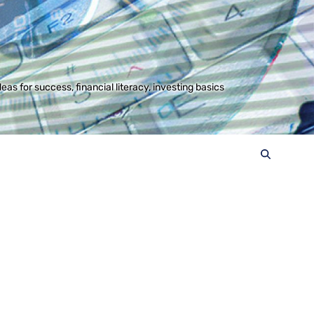
s for success, financial literacy, investing basics