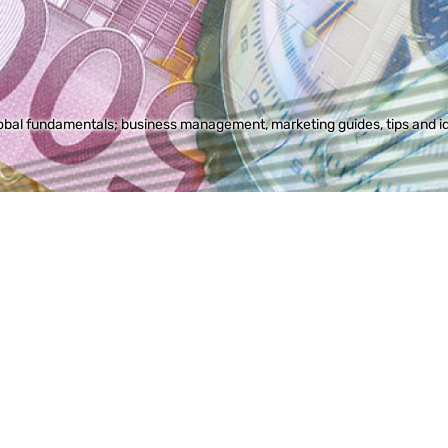
bal fundamentals; business management, marketing guides, tips and idea