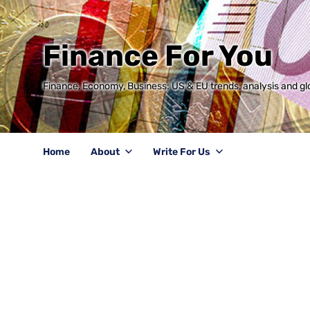
Finance For You
Finance, Economy, Business: US & EU trends, analysis and glo
Home
About
Write For Us