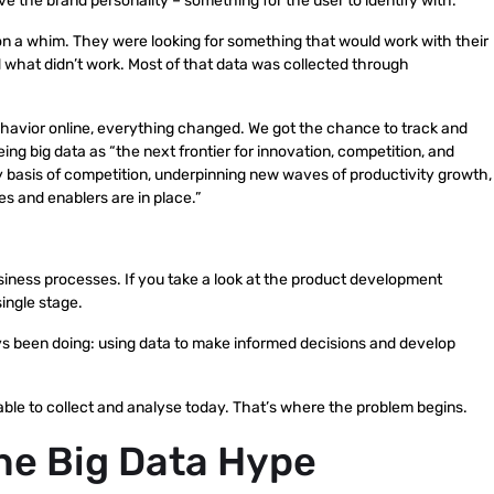
ve the brand personality – something for the user to identify with.
 a whim. They were looking for something that would work with their
 what didn’t work. Most of that data was collected through
behavior online, everything changed. We got the chance to track and
ng big data as “the next frontier for innovation, competition, and
ey basis of competition, underpinning new waves of productivity growth,
es and enablers are in place.”
 business processes. If you take a look at the product development
single stage.
 been doing: using data to make informed decisions and develop
lable to collect and analyse today. That’s where the problem begins.
the Big Data Hype