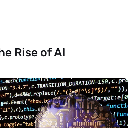
e Rise of AI