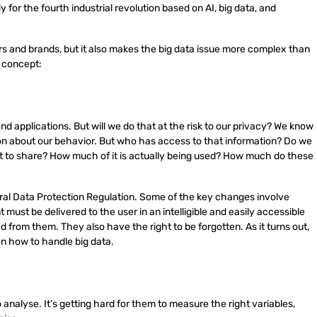
y for the fourth industrial revolution based on AI, big data, and
 and brands, but it also makes the big data issue more complex than
s concept:
nd applications. But will we do that at the risk to our privacy? We know
on about our behavior. But who has access to that information? Do we
t to share? How much of it is actually being used? How much do these
l Data Protection Regulation. Some of the key changes involve
must be delivered to the user in an intelligible and easily accessible
d from them. They also have the right to be forgotten. As it turns out,
on how to handle big data.
analyse. It’s getting hard for them to measure the right variables,