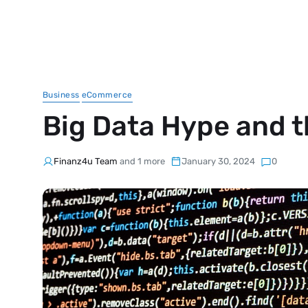
Business
eCommerce
Big Data Hype and th
Finanz4u Team
and 1 more
January 30, 2024
0