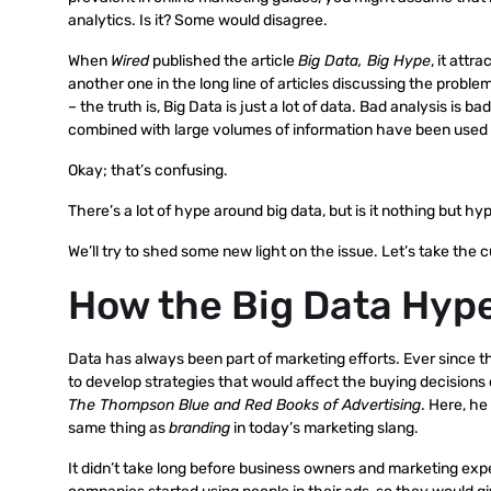
analytics. Is it? Some would disagree.
When
Wired
published the article
Big Data, Big Hype
, it attr
another one in the long line of articles discussing the problem
– the truth is, Big Data is just a lot of data. Bad analysis i
combined with large volumes of information have been used t
Okay; that’s confusing.
There’s a lot of hype around big data, but is it nothing but hype 
We’ll try to shed some new light on the issue. Let’s take the c
How the Big Data Hyp
Data has always been part of marketing efforts. Ever since 
to develop strategies that would affect the buying decisions
The Thompson Blue and Red Books of Advertising
. Here, he
same thing as
branding
in today’s marketing slang.
It didn’t take long before business owners and marketing exp