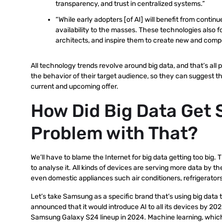
transparency, and trust in centralized systems.”
“While early adopters [of AI] will benefit from contin
availability to the masses. These technologies also 
architects, and inspire them to create new and compel
All technology trends revolve around big data, and that’s all p
the behavior of their target audience, so they can suggest 
current and upcoming offer.
How Did Big Data Get 
Problem with That?
We’ll have to blame the Internet for big data getting too bi
to analyse it. All kinds of devices are serving more data by
even domestic appliances such air conditioners, refrigerators
Let’s take Samsung as a specific brand that’s using big data
announced that it would introduce AI to all its devices by 20
Samsung Galaxy S24 lineup in 2024. Machine learning, which is