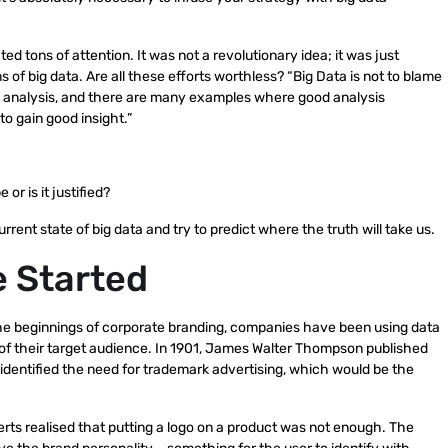
acted tons of attention. It was not a revolutionary idea; it was just
s of big data. Are all these efforts worthless? “Big Data is not to blame
s bad analysis, and there are many examples where good analysis
o gain good insight.”
or is it justified?
urrent state of big data and try to predict where the truth will take us.
e Started
the beginnings of corporate branding, companies have been using data
 of their target audience. In 1901, James Walter Thompson published
 identified the need for trademark advertising, which would be the
erts realised that putting a logo on a product was not enough. The