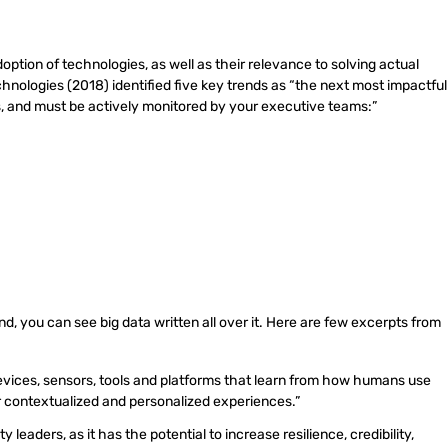
ption of technologies, as well as their relevance to solving actual
nologies (2018) identified five key trends as “the next most impactful
s, and must be actively monitored by your executive teams:”
end, you can see big data written all over it. Here are few excerpts from
evices, sensors, tools and platforms that learn from how humans use
or contextualized and personalized experiences.”
eaders, as it has the potential to increase resilience, credibility,