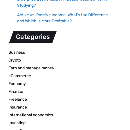
Studying?
Active vs. Passive Income: What’s the Difference
and Which Is More Profitable?
Categories
Business
Crypto
Earn and manage money
eCommerce
Economy
Finance
Freelance
Insurance
International economics
Investing