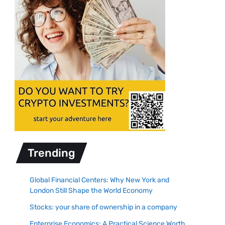
Trending
Global Financial Centers: Why New York and
London Still Shape the World Economy
Stocks: your share of ownership in a company
Enterprise Economics: A Practical Science Worth