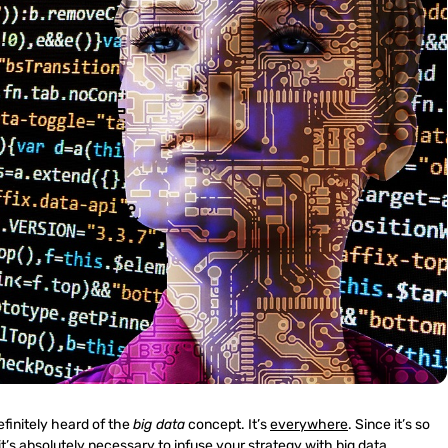
efinitely heard of the
big data
concept. It’s
everywhere
. Since it’s so
t’s absolutely necessary to infuse your strategy with big data