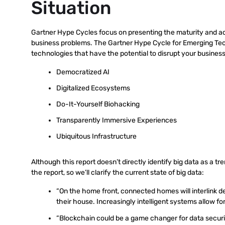
Situation
Gartner Hype Cycles focus on presenting the maturity and ado
business problems. The Gartner Hype Cycle for Emerging Tech
technologies that have the potential to disrupt your busines
Democratized AI
Digitalized Ecosystems
Do-It-Yourself Biohacking
Transparently Immersive Experiences
Ubiquitous Infrastructure
Although this report doesn’t directly identify big data as a tr
the report, so we’ll clarify the current state of big data:
“On the home front, connected homes will interlink d
their house. Increasingly intelligent systems allow f
“Blockchain could be a game changer for data security l