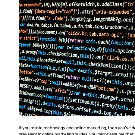
If you’re into technology and online marketing, then you’ve d
prevalent in online marketing guides, you might assume that i