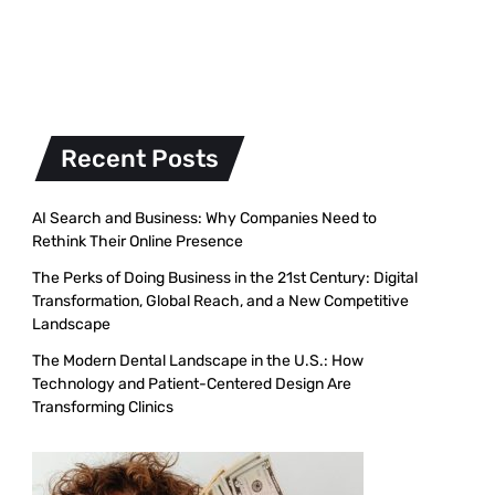
Recent Posts
AI Search and Business: Why Companies Need to
Rethink Their Online Presence
The Perks of Doing Business in the 21st Century: Digital
Transformation, Global Reach, and a New Competitive
Landscape
The Modern Dental Landscape in the U.S.: How
Technology and Patient-Centered Design Are
Transforming Clinics