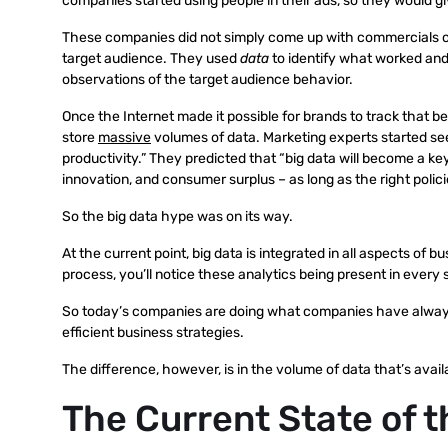
companies started using people in their ads, so they would gi
These companies did not simply come up with commercials on
target audience. They used
data
to identify what worked and
observations of the target audience behavior.
Once the Internet made it possible for brands to track that 
store
massive
volumes of data. Marketing experts started seei
productivity.” They predicted that “big data will become a k
innovation, and consumer surplus – as long as the right polici
So the big data hype was on its way.
At the current point, big data is integrated in all aspects of
process, you’ll notice these analytics being present in every 
So today’s companies are doing what companies have always
efficient business strategies.
The difference, however, is in the volume of data that’s avai
The Current State of 