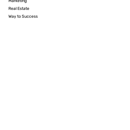
Marketing
Real Estate
Way to Success