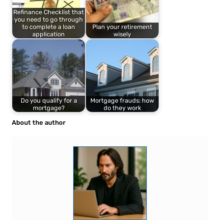
Refinance Checklist that
you need to go through
to complete a loan
Plan your retirement
application
wisely
Do you qualify for a
Mortgage frauds: how
mortgage?
do they work
About the author