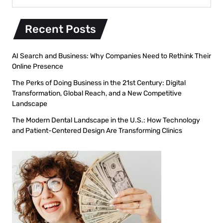
Recent Posts
AI Search and Business: Why Companies Need to Rethink Their
Online Presence
The Perks of Doing Business in the 21st Century: Digital
Transformation, Global Reach, and a New Competitive
Landscape
The Modern Dental Landscape in the U.S.: How Technology
and Patient-Centered Design Are Transforming Clinics