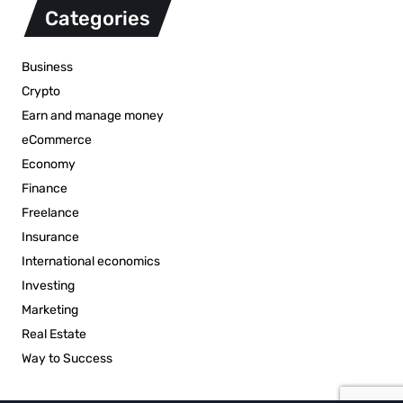
Categories
Business
Crypto
Earn and manage money
eCommerce
Economy
Finance
Freelance
Insurance
International economics
Investing
Marketing
Real Estate
Way to Success