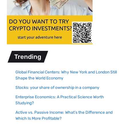
Trending
Global Financial Centers: Why New York and London Still
Shape the World Economy
Stocks: your share of ownership in a company
Enterprise Economics: A Practical Science Worth
Studying?
Active vs. Passive Income: What’s the Difference and
Which Is More Profitable?