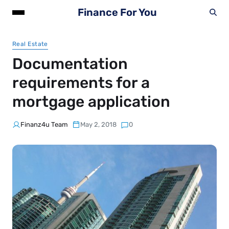
Finance For You
Real Estate
Documentation
requirements for a
mortgage application
Finanz4u Team
May 2, 2018
0