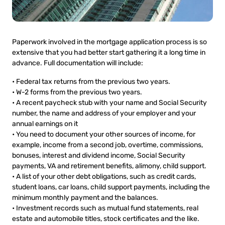
Paperwork involved in the mortgage application process is so
extensive that you had better start gathering it a long time in
advance. Full documentation will include:
• Federal tax returns from the previous two years.
• W-2 forms from the previous two years.
• A recent paycheck stub with your name and Social Security
number, the name and address of your employer and your
annual earnings on it
• You need to document your other sources of income, for
example, income from a second job, overtime, commissions,
bonuses, interest and dividend income, Social Security
payments, VA and retirement benefits, alimony, child support.
• A list of your other debt obligations, such as credit cards,
student loans, car loans, child support payments, including the
minimum monthly payment and the balances.
• Investment records such as mutual fund statements, real
estate and automobile titles, stock certificates and the like.