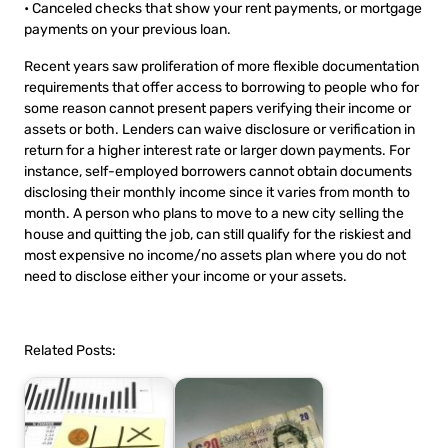
• Canceled checks that show your rent payments, or mortgage
payments on your previous loan.
Recent years saw proliferation of more flexible documentation
requirements that offer access to borrowing to people who for
some reason cannot present papers verifying their income or
assets or both. Lenders can waive disclosure or verification in
return for a higher interest rate or larger down payments. For
instance, self-employed borrowers cannot obtain documents
disclosing their monthly income since it varies from month to
month. A person who plans to move to a new city selling the
house and quitting the job, can still qualify for the riskiest and
most expensive no income/no assets plan where you do not
need to disclose either your income or your assets.
Related Posts: