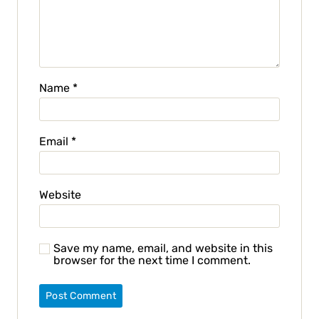
Name
*
Email
*
Website
Save my name, email, and website in this
browser for the next time I comment.