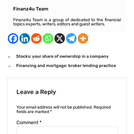
Finanz4u Team
Finanz4u Team is a group of dedicated to the financial
topics experts, writers, editors and guest writers.
←
Stocks: your share of ownership in a company
→
Financing and mortgage: broker lending practice
Leave a Reply
Your email address will not be published.
Required
fields are marked
*
Comment
*