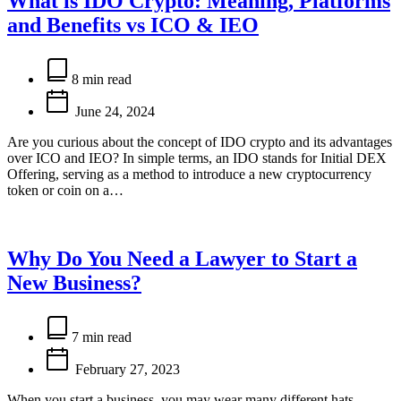
What is IDO Crypto: Meaning, Platforms
and Benefits vs ICO & IEO
Estimated
read
8 min read
time
June 24, 2024
Are you curious about the concept of IDO crypto and its advantages
over ICO and IEO? In simple terms, an IDO stands for Initial DEX
Offering, serving as a method to introduce a new cryptocurrency
token or coin on a…
Why Do You Need a Lawyer to Start a
New Business?
Estimated
read
7 min read
time
February 27, 2023
When you start a business, you may wear many different hats,