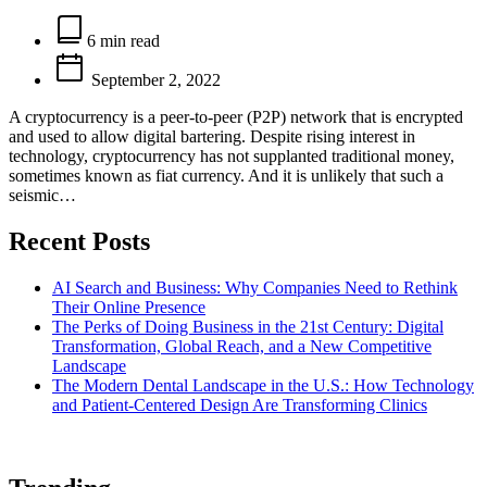
Estimated
read
6 min read
time
September 2, 2022
A cryptocurrency is a peer-to-peer (P2P) network that is encrypted
and used to allow digital bartering. Despite rising interest in
technology, cryptocurrency has not supplanted traditional money,
sometimes known as fiat currency. And it is unlikely that such a
seismic…
Recent Posts
AI Search and Business: Why Companies Need to Rethink
Their Online Presence
The Perks of Doing Business in the 21st Century: Digital
Transformation, Global Reach, and a New Competitive
Landscape
The Modern Dental Landscape in the U.S.: How Technology
and Patient-Centered Design Are Transforming Clinics