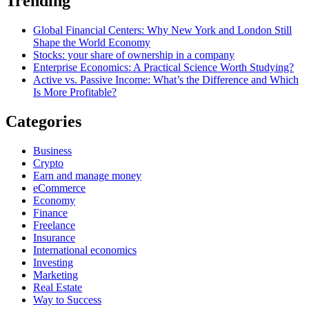
Trending
Global Financial Centers: Why New York and London Still
Shape the World Economy
Stocks: your share of ownership in a company
Enterprise Economics: A Practical Science Worth Studying?
Active vs. Passive Income: What’s the Difference and Which
Is More Profitable?
Categories
Business
Crypto
Earn and manage money
eCommerce
Economy
Finance
Freelance
Insurance
International economics
Investing
Marketing
Real Estate
Way to Success