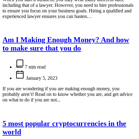
including that of a lawyer. However, you need to hire professionals
to ensure you focus on your business goals. Hiring a qualified and
experienced lawyer ensures you can hasten…
Am I Making Enough Money? And how
to make sure that you do
Estimated
read
7 min read
time
January 5, 2023
If you are wondering if you are making enough money, you
probably aren’t! Read on to know whether you are, and get advice
on what to do if you are not...
5 most popular cryptocurrencies in the
world