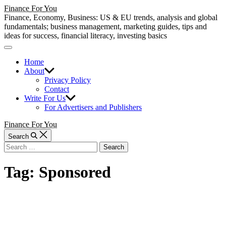
Skip
Finance For You
to
Finance, Economy, Business: US & EU trends, analysis and global
content
fundamentals; business management, marketing guides, tips and
ideas for success, financial literacy, investing basics
Off
Canvas
Home
About
Privacy Policy
Contact
Write For Us
For Advertisers and Publishers
Finance For You
Search
Search
for:
Tag:
Sponsored