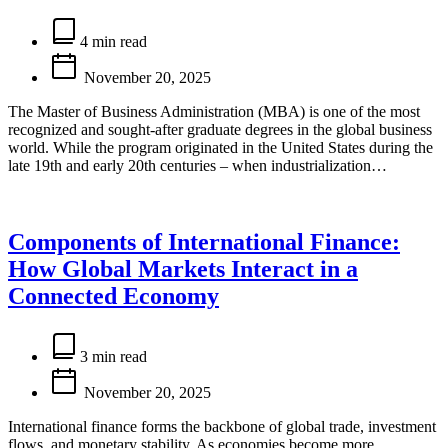
Estimated
read
4 min read
time
November 20, 2025
The Master of Business Administration (MBA) is one of the most
recognized and sought-after graduate degrees in the global business
world. While the program originated in the United States during the
late 19th and early 20th centuries – when industrialization…
Components of International Finance:
How Global Markets Interact in a
Connected Economy
Estimated
read
3 min read
time
November 20, 2025
International finance forms the backbone of global trade, investment
flows, and monetary stability. As economies become more