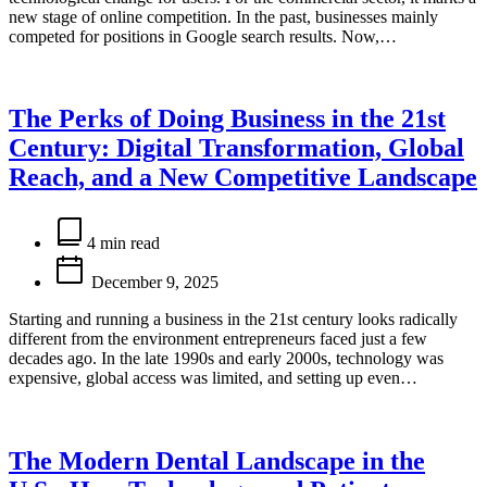
new stage of online competition. In the past, businesses mainly
competed for positions in Google search results. Now,…
The Perks of Doing Business in the 21st
Century: Digital Transformation, Global
Reach, and a New Competitive Landscape
Estimated
read
4 min read
time
December 9, 2025
Starting and running a business in the 21st century looks radically
different from the environment entrepreneurs faced just a few
decades ago. In the late 1990s and early 2000s, technology was
expensive, global access was limited, and setting up even…
The Modern Dental Landscape in the