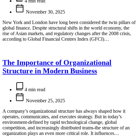
read
4 min read
time
November 30, 2025
New York and London have long been considered the twin pillars of
global finance. Despite structural shifts in the world economy, the
rise of Asian markets, and regulatory changes after the 2008 crisis,
according to Global Financial Centres Index (GFCI)…
The Importance of Organizational
Structure in Modern Business
Estimated
read
4 min read
time
November 25, 2025
A company’s organizational structure has always shaped how it
operates, communicates, and executes strategy. But in today’s
environment-defined by rapid technological change, global
competition, and increasingly distributed teams-the structure of an
organization plays an even more critical role. It influences…