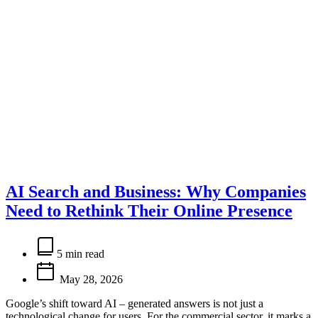
AI Search and Business: Why Companies
Need to Rethink Their Online Presence
Estimated
read
5 min read
time
May 28, 2026
Google’s shift toward AI – generated answers is not just a
technological change for users. For the commercial sector, it marks a