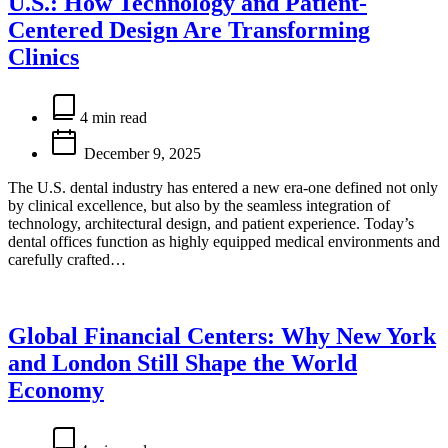
U.S.: How Technology and Patient-
Centered Design Are Transforming
Clinics
Estimated
read
4 min read
time
December 9, 2025
The U.S. dental industry has entered a new era-one defined not only
by clinical excellence, but also by the seamless integration of
technology, architectural design, and patient experience. Today’s
dental offices function as highly equipped medical environments and
carefully crafted…
Global Financial Centers: Why New York
and London Still Shape the World
Economy
Estimated