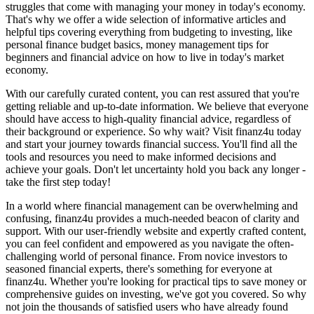
struggles that come with managing your money in today's economy.
That's why we offer a wide selection of informative articles and
helpful tips covering everything from budgeting to investing, like
personal finance budget basics, money management tips for
beginners and financial advice on how to live in today's market
economy.
With our carefully curated content, you can rest assured that you're
getting reliable and up-to-date information. We believe that everyone
should have access to high-quality financial advice, regardless of
their background or experience. So why wait? Visit finanz4u today
and start your journey towards financial success. You'll find all the
tools and resources you need to make informed decisions and
achieve your goals. Don't let uncertainty hold you back any longer -
take the first step today!
In a world where financial management can be overwhelming and
confusing, finanz4u provides a much-needed beacon of clarity and
support. With our user-friendly website and expertly crafted content,
you can feel confident and empowered as you navigate the often-
challenging world of personal finance. From novice investors to
seasoned financial experts, there's something for everyone at
finanz4u. Whether you're looking for practical tips to save money or
comprehensive guides on investing, we've got you covered. So why
not join the thousands of satisfied users who have already found