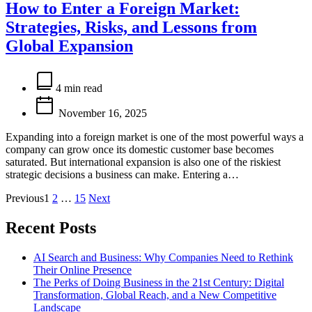
How to Enter a Foreign Market:
Strategies, Risks, and Lessons from
Global Expansion
Estimated
read
4 min read
time
November 16, 2025
Expanding into a foreign market is one of the most powerful ways a
company can grow once its domestic customer base becomes
saturated. But international expansion is also one of the riskiest
strategic decisions a business can make. Entering a…
Posts
Previous
1
2
…
15
Next
pagination
Recent Posts
AI Search and Business: Why Companies Need to Rethink
Their Online Presence
The Perks of Doing Business in the 21st Century: Digital
Transformation, Global Reach, and a New Competitive
Landscape