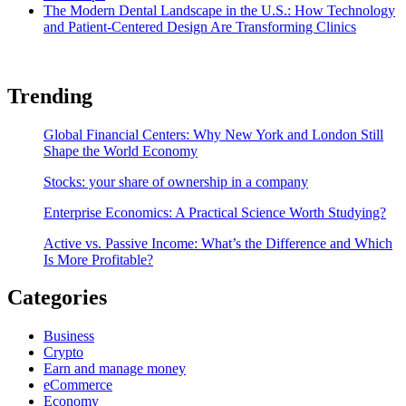
The Modern Dental Landscape in the U.S.: How Technology
and Patient-Centered Design Are Transforming Clinics
Trending
Global Financial Centers: Why New York and London Still
Shape the World Economy
Stocks: your share of ownership in a company
Enterprise Economics: A Practical Science Worth Studying?
Active vs. Passive Income: What’s the Difference and Which
Is More Profitable?
Categories
Business
Crypto
Earn and manage money
eCommerce
Economy