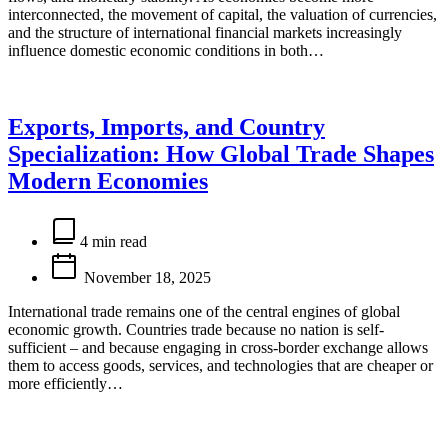
interconnected, the movement of capital, the valuation of currencies,
and the structure of international financial markets increasingly
influence domestic economic conditions in both…
Exports, Imports, and Country
Specialization: How Global Trade Shapes
Modern Economies
Estimated
read
4 min read
time
November 18, 2025
International trade remains one of the central engines of global
economic growth. Countries trade because no nation is self-
sufficient – and because engaging in cross-border exchange allows
them to access goods, services, and technologies that are cheaper or
more efficiently…