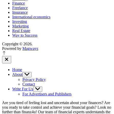
Finance
Freelance
Insurance
International economics
Investing
Marketing
Real Estate
Way to Success
Copyright © 2026.
Powered by
Magways
Close
Off
Canvas
Home
About
Show
sub
Privacy Policy
menu
Contact
Write For Us
Show
sub
For Advertisers and Publishers
menu
Are you tired of feeling lost and uncertain about your finances? Are
you ready to take control and achieve your financial goals? Look no
further than finanz4u! Our team of financial experts understands the