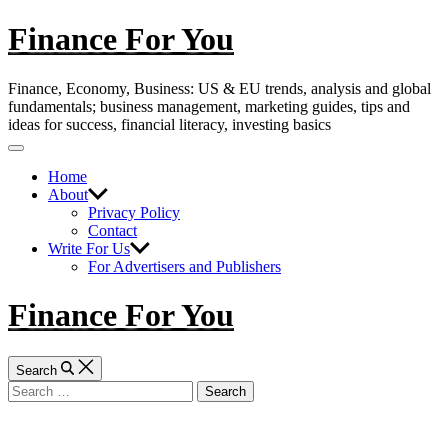
Skip
Finance For You
to
content
Finance, Economy, Business: US & EU trends, analysis and global
fundamentals; business management, marketing guides, tips and
ideas for success, financial literacy, investing basics
Off
Canvas
Home
About
Privacy Policy
Contact
Write For Us
For Advertisers and Publishers
Finance For You
Search
Search
for: