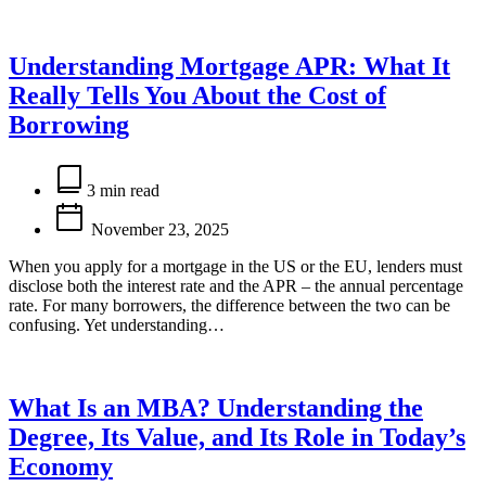
Understanding Mortgage APR: What It
Really Tells You About the Cost of
Borrowing
Estimated
read
3 min read
time
November 23, 2025
When you apply for a mortgage in the US or the EU, lenders must
disclose both the interest rate and the APR – the annual percentage
rate. For many borrowers, the difference between the two can be
confusing. Yet understanding…
What Is an MBA? Understanding the
Degree, Its Value, and Its Role in Today’s
Economy