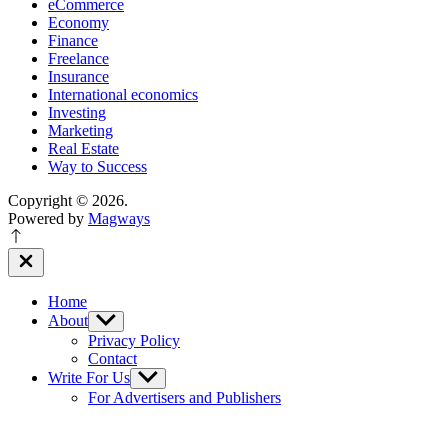
eCommerce
Economy
Finance
Freelance
Insurance
International economics
Investing
Marketing
Real Estate
Way to Success
Copyright © 2026.
Powered by
Magways
Close
Off
Canvas
Home
About
Show
sub
Privacy Policy
menu
Contact
Write For Us
Show
sub
For Advertisers and Publishers
menu