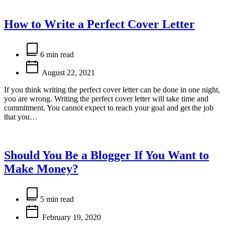
How to Write a Perfect Cover Letter
Estimated
read
6 min read
time
August 22, 2021
If you think writing the perfect cover letter can be done in one night,
you are wrong. Writing the perfect cover letter will take time and
commitment. You cannot expect to reach your goal and get the job
that you…
Should You Be a Blogger If You Want to
Make Money?
Estimated
read
5 min read
time
February 19, 2020