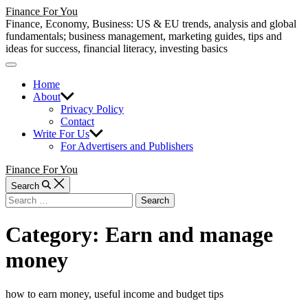
Skip
Finance For You
to
Finance, Economy, Business: US & EU trends, analysis and global
content
fundamentals; business management, marketing guides, tips and
ideas for success, financial literacy, investing basics
Off
Canvas
Home
About
Privacy Policy
Contact
Write For Us
For Advertisers and Publishers
Finance For You
Search
Search
for:
Category:
Earn and manage
money
how to earn money, useful income and budget tips