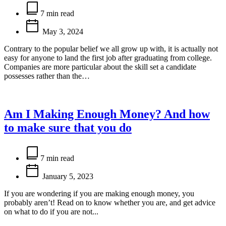
Estimated
read
7 min read
time
May 3, 2024
Contrary to the popular belief we all grow up with, it is actually not
easy for anyone to land the first job after graduating from college.
Companies are more particular about the skill set a candidate
possesses rather than the…
Am I Making Enough Money? And how
to make sure that you do
Estimated
read
7 min read
time
January 5, 2023
If you are wondering if you are making enough money, you
probably aren’t! Read on to know whether you are, and get advice
on what to do if you are not...