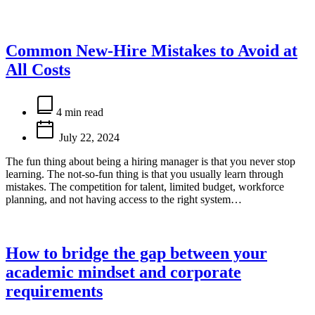
Common New-Hire Mistakes to Avoid at
All Costs
Estimated
read
4 min read
time
July 22, 2024
The fun thing about being a hiring manager is that you never stop
learning. The not-so-fun thing is that you usually learn through
mistakes. The competition for talent, limited budget, workforce
planning, and not having access to the right system…
How to bridge the gap between your
academic mindset and corporate
requirements