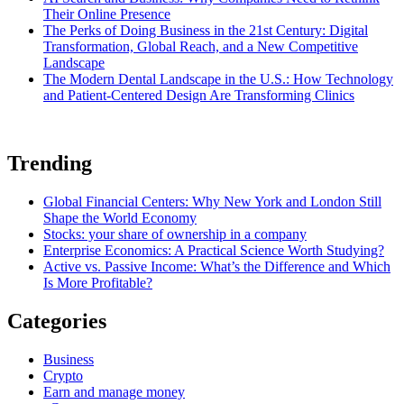
Their Online Presence
The Perks of Doing Business in the 21st Century: Digital
Transformation, Global Reach, and a New Competitive
Landscape
The Modern Dental Landscape in the U.S.: How Technology
and Patient-Centered Design Are Transforming Clinics
Trending
Global Financial Centers: Why New York and London Still
Shape the World Economy
Stocks: your share of ownership in a company
Enterprise Economics: A Practical Science Worth Studying?
Active vs. Passive Income: What’s the Difference and Which
Is More Profitable?
Categories
Business
Crypto
Earn and manage money