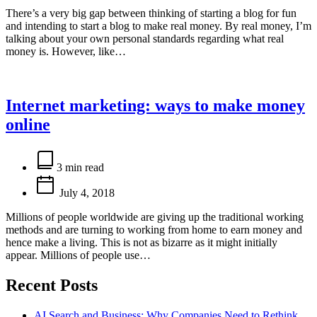
There’s a very big gap between thinking of starting a blog for fun
and intending to start a blog to make real money. By real money, I’m
talking about your own personal standards regarding what real
money is. However, like…
Internet marketing: ways to make money
online
Estimated
read
3 min read
time
July 4, 2018
Millions of people worldwide are giving up the traditional working
methods and are turning to working from home to earn money and
hence make a living. This is not as bizarre as it might initially
appear. Millions of people use…
Recent Posts
AI Search and Business: Why Companies Need to Rethink