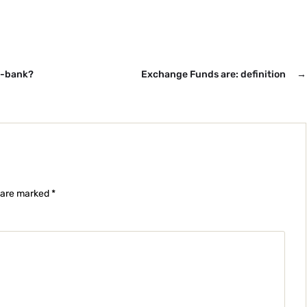
y-bank?
Exchange Funds are: definition
→
s are marked
*