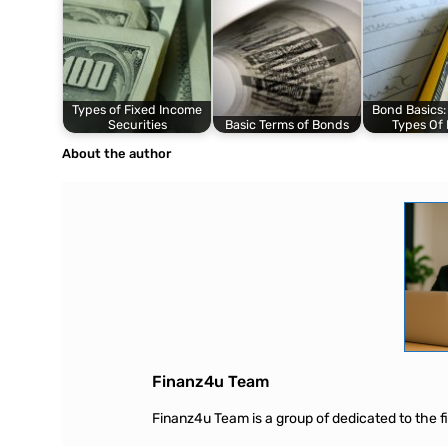
Types of Fixed Income
Bond Basics:
Securities
Basic Terms of Bonds
Types Of
About the author
Finanz4u Team
Finanz4u Team is a group of dedicated to the fin