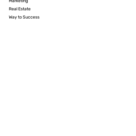
Marketing
Real Estate
Way to Success