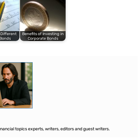
 Different
Benefits of Investing in
 Bonds
Corporate Bonds
ancial topics experts, writers, editors and guest writers.