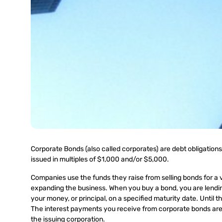
Corporate Bonds (also called corporates) are debt obligations,
issued in multiples of $1,000 and/or $5,000.
Companies use the funds they raise from selling bonds for a v
expanding the business. When you buy a bond, you are lendin
your money, or principal, on a specified maturity date. Until th
The interest payments you receive from corporate bonds are t
the issuing corporation.