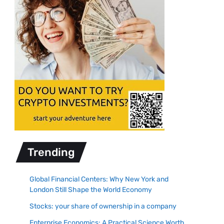
Trending
Global Financial Centers: Why New York and
London Still Shape the World Economy
Stocks: your share of ownership in a company
Enterprise Economics: A Practical Science Worth