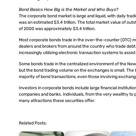
Bond Basics How Big is the Market and Who Buys?
The corporate bond market is large and liquid, with daily tradi
was an estimated $3.4 trillion. The total market value of outs
of 2000 was approximately $3.4 trillion.
Most corporate bonds trade in the over-the-counter (OTC) mark
dealers and brokers from around the country who trade debt s
increasingly utilizing electronic transaction systems to assis
Some bonds trade in the centralized environment of the N
but the bond trading volume on the exchanges is small. The
majority of bond transactions, even those involving exchange-
Investors in corporate bonds include large financial institu
companies and banks. Individuals, from the very wealthy to 
many attractions these securities offer.
Related Posts: