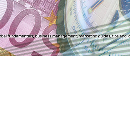
bal fundamentals; business management, marketing guides, tips and idea