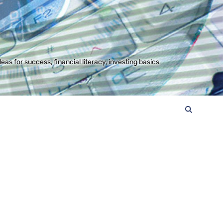
s for success, financial literacy, investing basics