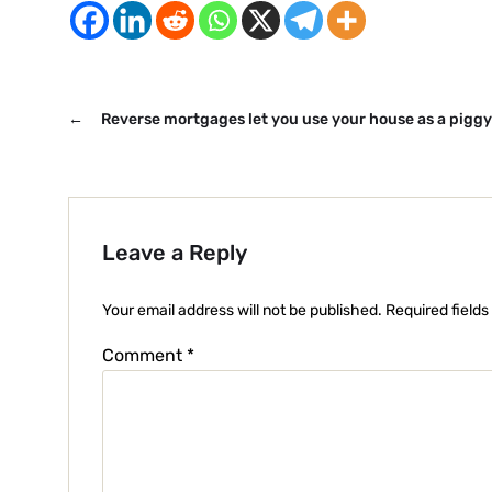
←
Reverse mortgages let you use your house as a pigg
Leave a Reply
Your email address will not be published.
Required field
Comment
*