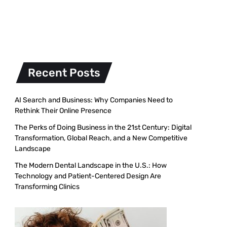
Recent Posts
AI Search and Business: Why Companies Need to
Rethink Their Online Presence
The Perks of Doing Business in the 21st Century: Digital
Transformation, Global Reach, and a New Competitive
Landscape
The Modern Dental Landscape in the U.S.: How
Technology and Patient-Centered Design Are
Transforming Clinics