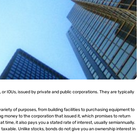
 or IOUs, issued by private and public corporations. They are typically
ariety of purposes, from building facilities to purchasing equipment to
g money to the corporation that issued it, which promises to return
at time, it also pays you a stated rate of interest, usually semiannually.
axable. Unlike stocks, bonds do not give you an ownership interest in