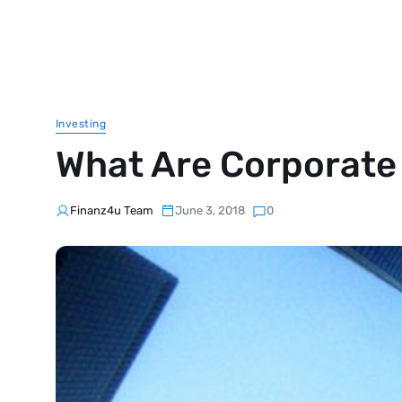
Investing
What Are Corporate
Finanz4u Team
June 3, 2018
0