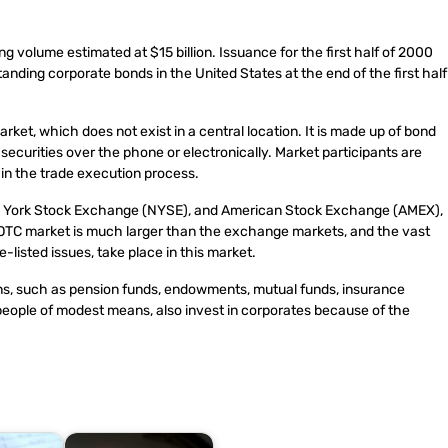
ng volume estimated at $15 billion. Issuance for the first half of 2000
tanding corporate bonds in the United States at the end of the first half
et, which does not exist in a central location. It is made up of bond
ecurities over the phone or electronically. Market participants are
t in the trade execution process.
ew York Stock Exchange (NYSE), and American Stock Exchange (AMEX),
 OTC market is much larger than the exchange markets, and the vast
listed issues, take place in this market.
tions, such as pension funds, endowments, mutual funds, insurance
people of modest means, also invest in corporates because of the