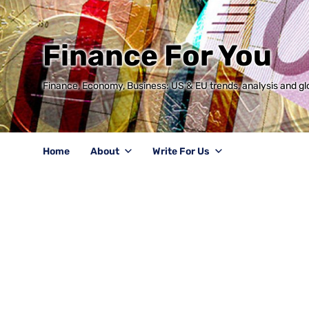
Finance For You
Finance, Economy, Business: US & EU trends, analysis and glo
Home
About
Write For Us