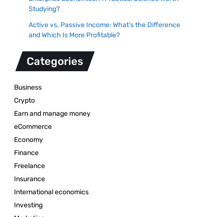
Studying?
Active vs. Passive Income: What’s the Difference
and Which Is More Profitable?
Categories
Business
Crypto
Earn and manage money
eCommerce
Economy
Finance
Freelance
Insurance
International economics
Investing