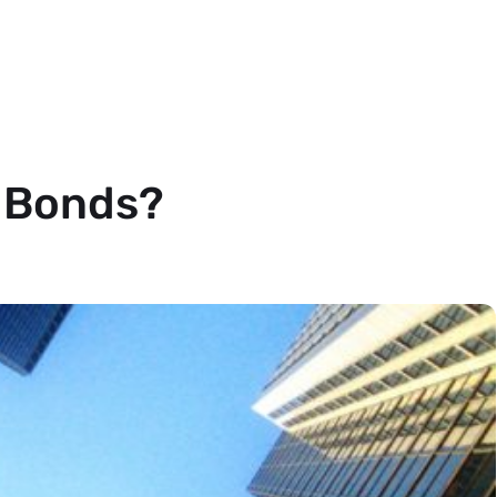
 Bonds?