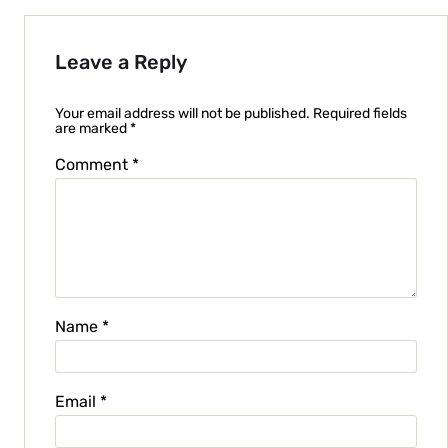
Leave a Reply
Your email address will not be published.
Required fields
are marked
*
Comment
*
Name
*
Email
*