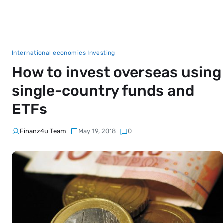
International economics
Investing
How to invest overseas using
single-country funds and
ETFs
Finanz4u Team
May 19, 2018
0