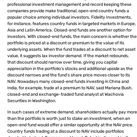
professional investment management and record keeping these
companies provide make traditional, open-end country funds a
popular choice among individual investors. Fidelity Investments,
for instance, features country funds in targeted markets in Europe,
Asia and Latin America. Closed-end funds are another option for
investors. With closed-end funds, the main concern is whether the
portfolio is priced at a discount or premium to the value of its
underlying assets. When the fund trades at a discount to net asset
value, it suggests lax investor demand. If the market rebounds,
that discount should narrow over time, giving you capital
appreciation in the portfolio’s stocks and additional upside as the
discount narrows and the fund’s share price moves closer to its
NAV. Nowadays many closed-end funds investing in China and
India, for example, trade at a premium to NAV, said Mariana Bush,
closed-end and exchange-traded fund analyst at Wachovia
Securities in Washington.
In such cases of extreme demand, shareholders actually pay more
than the portfolio is worth just to stake an investment, when an
open-end fund would offer a similar opportunity at the NAV price.
Country funds trading at a discount to NAV include portfolios