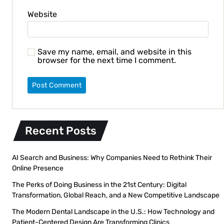
Website
Save my name, email, and website in this
browser for the next time I comment.
Recent Posts
AI Search and Business: Why Companies Need to Rethink Their
Online Presence
The Perks of Doing Business in the 21st Century: Digital
Transformation, Global Reach, and a New Competitive Landscape
The Modern Dental Landscape in the U.S.: How Technology and
Patient-Centered Design Are Transforming Clinics