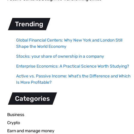
Trending
Global Financial Centers: Why New York and London Still
Shape the World Economy
Stocks: your share of ownership in a company
Enterprise Economics: A Practical Science Worth Studying?
Active vs. Passive Income: What’s the Difference and Which
Is More Profitable?
Categories
Business
Crypto
Earn and manage money