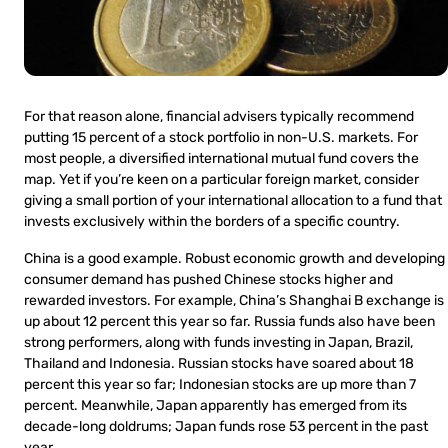
For that reason alone, financial advisers typically recommend
putting 15 percent of a stock portfolio in non-U.S. markets. For
most people, a diversified international mutual fund covers the
map. Yet if you’re keen on a particular foreign market, consider
giving a small portion of your international allocation to a fund that
invests exclusively within the borders of a specific country.
China is a good example. Robust economic growth and developing
consumer demand has pushed Chinese stocks higher and
rewarded investors. For example, China’s Shanghai B exchange is
up about 12 percent this year so far. Russia funds also have been
strong performers, along with funds investing in Japan, Brazil,
Thailand and Indonesia. Russian stocks have soared about 18
percent this year so far; Indonesian stocks are up more than 7
percent. Meanwhile, Japan apparently has emerged from its
decade-long doldrums; Japan funds rose 53 percent in the past
year.