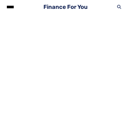
Finance For You