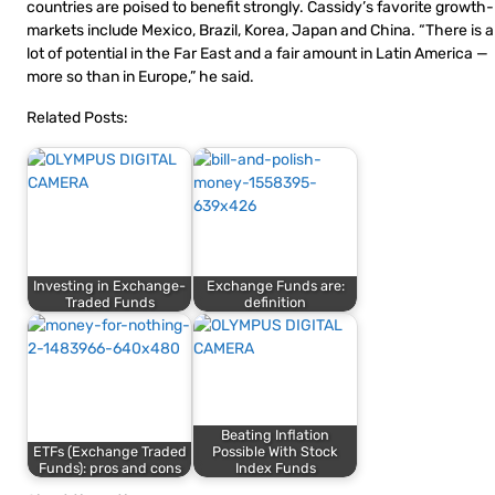
countries are poised to benefit strongly. Cassidy’s favorite growth-
markets include Mexico, Brazil, Korea, Japan and China. “There is a
lot of potential in the Far East and a fair amount in Latin America —
more so than in Europe,” he said.
Related Posts:
Investing in Exchange-
Exchange Funds are:
Traded Funds
definition
Beating Inflation
ETFs (Exchange Traded
Possible With Stock
Funds): pros and cons
Index Funds