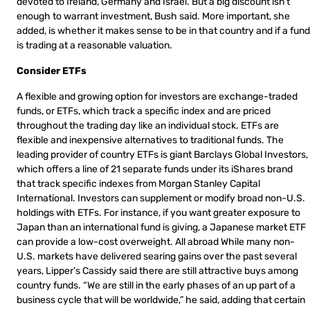
devoted to Ireland, Germany and Israel. But a big discount isn’t
enough to warrant investment, Bush said. More important, she
added, is whether it makes sense to be in that country and if a fund
is trading at a reasonable valuation.
Consider ETFs
A flexible and growing option for investors are exchange-traded
funds, or ETFs, which track a specific index and are priced
throughout the trading day like an individual stock. ETFs are
flexible and inexpensive alternatives to traditional funds. The
leading provider of country ETFs is giant Barclays Global Investors,
which offers a line of 21 separate funds under its iShares brand
that track specific indexes from Morgan Stanley Capital
International. Investors can supplement or modify broad non-U.S.
holdings with ETFs. For instance, if you want greater exposure to
Japan than an international fund is giving, a Japanese market ETF
can provide a low-cost overweight. All abroad While many non-
U.S. markets have delivered searing gains over the past several
years, Lipper’s Cassidy said there are still attractive buys among
country funds. “We are still in the early phases of an up part of a
business cycle that will be worldwide,” he said, adding that certain