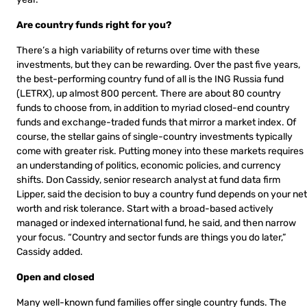
Are country funds right for you?
There’s a high variability of returns over time with these
investments, but they can be rewarding. Over the past five years,
the best-performing country fund of all is the ING Russia fund
(LETRX), up almost 800 percent. There are about 80 country
funds to choose from, in addition to myriad closed-end country
funds and exchange-traded funds that mirror a market index. Of
course, the stellar gains of single-country investments typically
come with greater risk. Putting money into these markets requires
an understanding of politics, economic policies, and currency
shifts. Don Cassidy, senior research analyst at fund data firm
Lipper, said the decision to buy a country fund depends on your net
worth and risk tolerance. Start with a broad-based actively
managed or indexed international fund, he said, and then narrow
your focus. “Country and sector funds are things you do later,”
Cassidy added.
Open and closed
Many well-known fund families offer single country funds. The