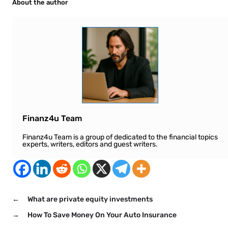
About the author
Finanz4u Team
Finanz4u Team is a group of dedicated to the financial topics
experts, writers, editors and guest writers.
←
What are private equity investments
→
How To Save Money On Your Auto Insurance