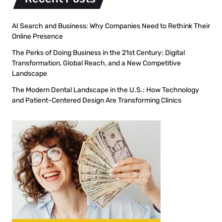
AI Search and Business: Why Companies Need to Rethink Their
Online Presence
The Perks of Doing Business in the 21st Century: Digital
Transformation, Global Reach, and a New Competitive
Landscape
The Modern Dental Landscape in the U.S.: How Technology
and Patient-Centered Design Are Transforming Clinics