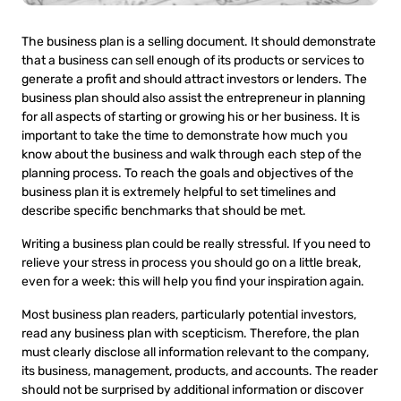
The business plan is a selling document. It should demonstrate
that a business can sell enough of its products or services to
generate a profit and should attract investors or lenders. The
business plan should also assist the entrepreneur in planning
for all aspects of starting or growing his or her business. It is
important to take the time to demonstrate how much you
know about the business and walk through each step of the
planning process. To reach the goals and objectives of the
business plan it is extremely helpful to set timelines and
describe specific benchmarks that should be met.
Writing a business plan could be really stressful. If you need to
relieve your stress in process you should go on a little break,
even for a week: this will help you find your inspiration again.
Most business plan readers, particularly potential investors,
read any business plan with scepticism. Therefore, the plan
must clearly disclose all information relevant to the company,
its business, management, products, and accounts. The reader
should not be surprised by additional information or discover