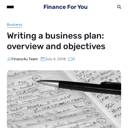
Finance For You
Business
Writing a business plan:
overview and objectives
Finanz4u Team
July 4, 2018
0