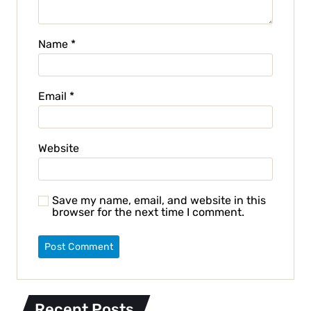
Name
*
Email
*
Website
Save my name, email, and website in this
browser for the next time I comment.
Recent Posts