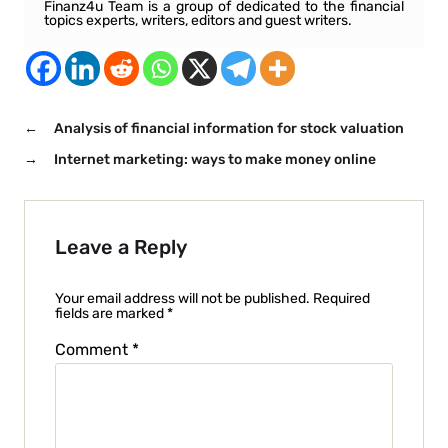
Finanz4u Team is a group of dedicated to the financial
topics experts, writers, editors and guest writers.
←
Analysis of financial information for stock valuation
→
Internet marketing: ways to make money online
Leave a Reply
Your email address will not be published.
Required
fields are marked
*
Comment
*