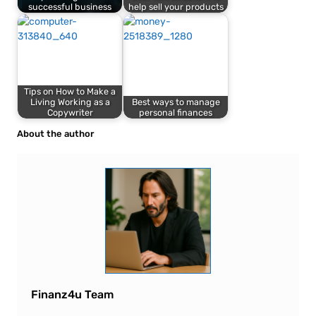
successful business
help sell your products
Tips on How to Make a
Living Working as a
Best ways to manage
Copywriter
personal finances
About the author
Finanz4u Team