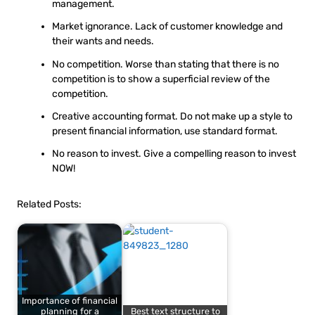
management.
Market ignorance. Lack of customer knowledge and
their wants and needs.
No competition. Worse than stating that there is no
competition is to show a superficial review of the
competition.
Creative accounting format. Do not make up a style to
present financial information, use standard format.
No reason to invest. Give a compelling reason to invest
NOW!
Related Posts:
Importance of financial
planning for a
Best text structure to