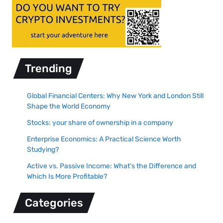
Trending
Global Financial Centers: Why New York and London Still
Shape the World Economy
Stocks: your share of ownership in a company
Enterprise Economics: A Practical Science Worth
Studying?
Active vs. Passive Income: What’s the Difference and
Which Is More Profitable?
Categories