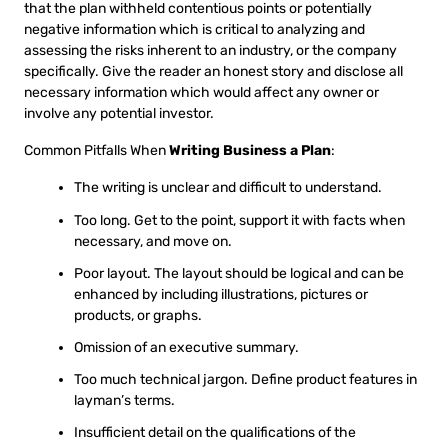
that the plan withheld contentious points or potentially
negative information which is critical to analyzing and
assessing the risks inherent to an industry, or the company
specifically. Give the reader an honest story and disclose all
necessary information which would affect any owner or
involve any potential investor.
Common Pitfalls When
Writing Business a Plan
:
The writing is unclear and difficult to understand.
Too long. Get to the point, support it with facts when
necessary, and move on.
Poor layout. The layout should be logical and can be
enhanced by including illustrations, pictures or
products, or graphs.
Omission of an executive summary.
Too much technical jargon. Define product features in
layman’s terms.
Insufficient detail on the qualifications of the