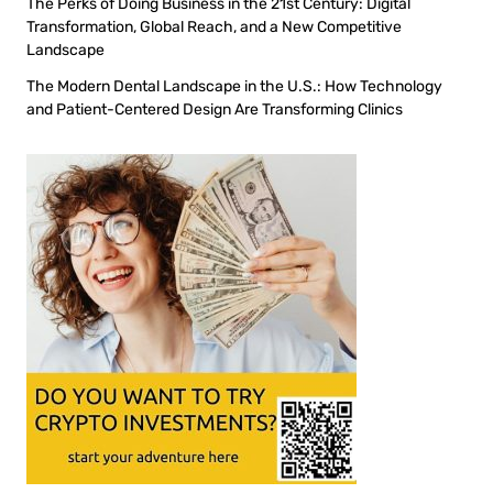
The Perks of Doing Business in the 21st Century: Digital
Transformation, Global Reach, and a New Competitive
Landscape
The Modern Dental Landscape in the U.S.: How Technology
and Patient-Centered Design Are Transforming Clinics