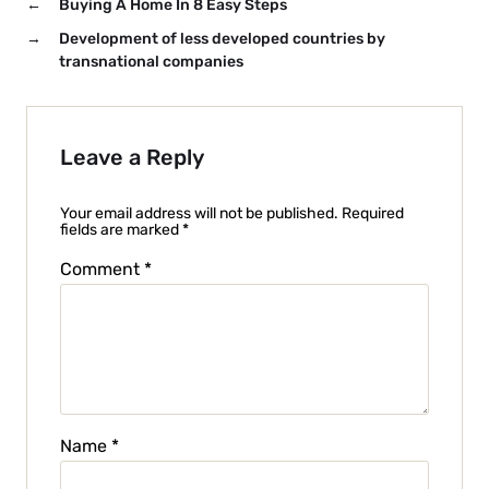
←
Buying A Home In 8 Easy Steps
→
Development of less developed countries by
transnational companies
Leave a Reply
Your email address will not be published.
Required
fields are marked
*
Comment
*
Name
*