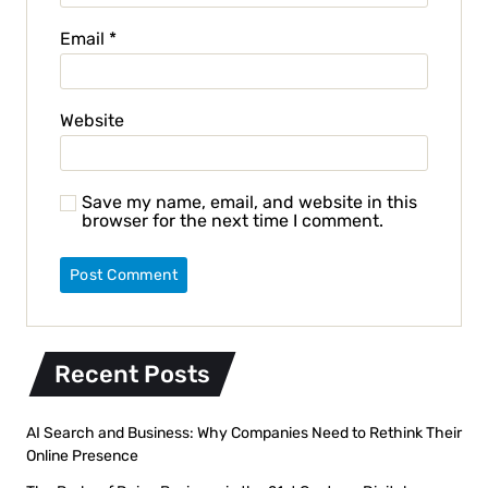
Email
*
Website
Save my name, email, and website in this
browser for the next time I comment.
Recent Posts
AI Search and Business: Why Companies Need to Rethink Their
Online Presence