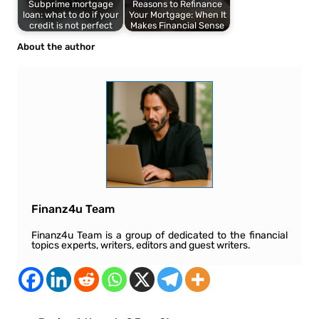
Subprime mortgage
Reasons to Refinance
loan: what to do if your
Your Mortgage: When It
credit is not perfect
Makes Financial Sense
About the author
Finanz4u Team
Finanz4u Team is a group of dedicated to the financial
topics experts, writers, editors and guest writers.