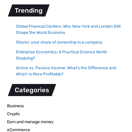
Trending
Global Financial Centers: Why New York and London Still
Shape the World Economy
Stocks: your share of ownership in a company
Enterprise Economics: A Practical Science Worth
Studying?
Active vs. Passive Income: What’s the Difference and
Which Is More Profitable?
Categories
Business
Crypto
Earn and manage money
eCommerce