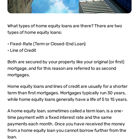
What types of home equity loans are there? There are two
types of home equity loans:
• Fixed-Rate (Term or Closed-End Loan)
• Line of Credit
Both are secured by your property like your original (or first)
mortgage, and for this reason are referred to as second
mortgages.
Home equity loans and lines of credit are usually for a shorter
term than first mortgages. Mortgages typically run 30 years,
while home equity loans generally have a life of 5 to 15 years.
A home equity loan, sometimes called a term loan, is a one-
time payment with a fixed interest rate and the same
payments each month. Once you have received the money
from a home equity loan you cannot borrow further from the
loan.