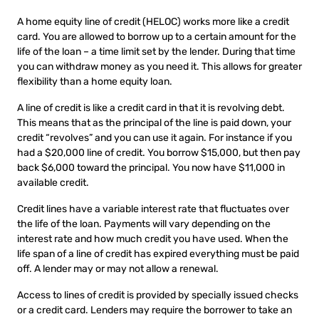
A home equity line of credit (HELOC) works more like a credit
card. You are allowed to borrow up to a certain amount for the
life of the loan – a time limit set by the lender. During that time
you can withdraw money as you need it. This allows for greater
flexibility than a home equity loan.
A line of credit is like a credit card in that it is revolving debt.
This means that as the principal of the line is paid down, your
credit “revolves” and you can use it again. For instance if you
had a $20,000 line of credit. You borrow $15,000, but then pay
back $6,000 toward the principal. You now have $11,000 in
available credit.
Credit lines have a variable interest rate that fluctuates over
the life of the loan. Payments will vary depending on the
interest rate and how much credit you have used. When the
life span of a line of credit has expired everything must be paid
off. A lender may or may not allow a renewal.
Access to lines of credit is provided by specially issued checks
or a credit card. Lenders may require the borrower to take an