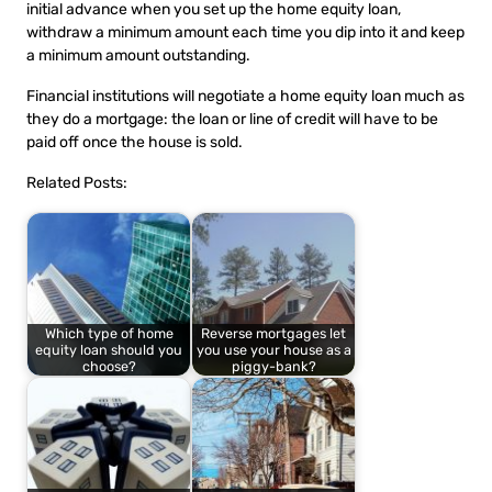
initial advance when you set up the home equity loan,
withdraw a minimum amount each time you dip into it and keep
a minimum amount outstanding.
Financial institutions will negotiate a home equity loan much as
they do a mortgage: the loan or line of credit will have to be
paid off once the house is sold.
Related Posts:
Which type of home
Reverse mortgages let
equity loan should you
you use your house as a
choose?
piggy-bank?