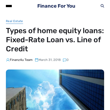
Finance For You
Real Estate
Types of home equity loans:
Fixed-Rate Loan vs. Line of
Credit
Finanz4u Team
March 31, 2018
0