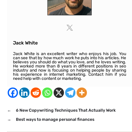
Jack White
Jack White is an excellent writer who enjoys his job. You
can see that by how much work he puts into his articles. He
believes you should do what you love, and he loves writing.
He worked more than 8 years in different positions in seo
industry and now is focusing on helping people by sharing
his experience in internet marketing. Contact him if you
need help with content or marketing.
←
6 New Copywriting Techniques That Actually Work
→
Best ways to manage personal finances