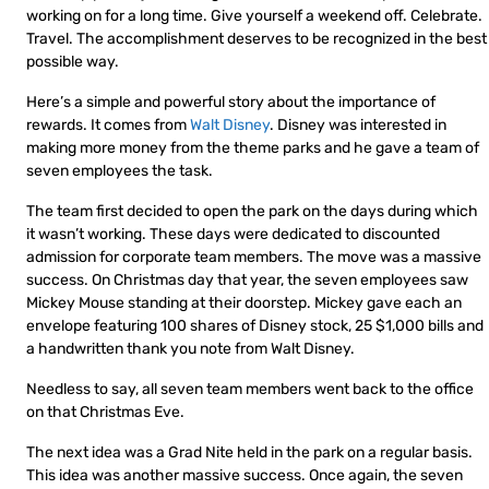
working on for a long time. Give yourself a weekend off. Celebrate.
Travel. The accomplishment deserves to be recognized in the best
possible way.
Here’s a simple and powerful story about the importance of
rewards. It comes from
Walt Disney
. Disney was interested in
making more money from the theme parks and he gave a team of
seven employees the task.
The team first decided to open the park on the days during which
it wasn’t working. These days were dedicated to discounted
admission for corporate team members. The move was a massive
success. On Christmas day that year, the seven employees saw
Mickey Mouse standing at their doorstep. Mickey gave each an
envelope featuring 100 shares of Disney stock, 25 $1,000 bills and
a handwritten thank you note from Walt Disney.
Needless to say, all seven team members went back to the office
on that Christmas Eve.
The next idea was a Grad Nite held in the park on a regular basis.
This idea was another massive success. Once again, the seven