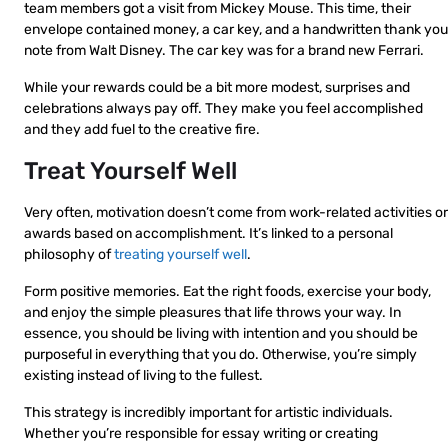
team members got a visit from Mickey Mouse. This time, their
envelope contained money, a car key, and a handwritten thank you
note from Walt Disney. The car key was for a brand new Ferrari.
While your rewards could be a bit more modest, surprises and
celebrations always pay off. They make you feel accomplished
and they add fuel to the creative fire.
Treat Yourself Well
Very often, motivation doesn’t come from work-related activities or
awards based on accomplishment. It’s linked to a personal
philosophy of
treating yourself well
.
Form positive memories. Eat the right foods, exercise your body,
and enjoy the simple pleasures that life throws your way. In
essence, you should be living with intention and you should be
purposeful in everything that you do. Otherwise, you’re simply
existing instead of living to the fullest.
This strategy is incredibly important for artistic individuals.
Whether you’re responsible for essay writing or creating