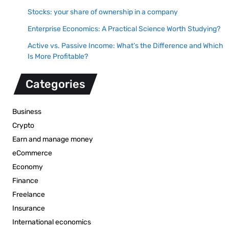
Stocks: your share of ownership in a company
Enterprise Economics: A Practical Science Worth Studying?
Active vs. Passive Income: What’s the Difference and Which
Is More Profitable?
Categories
Business
Crypto
Earn and manage money
eCommerce
Economy
Finance
Freelance
Insurance
International economics