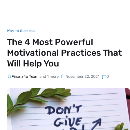
Way to Success
The 4 Most Powerful
Motivational Practices That
Will Help You
Finanz4u Team
and 1 more
November 22, 2021
0