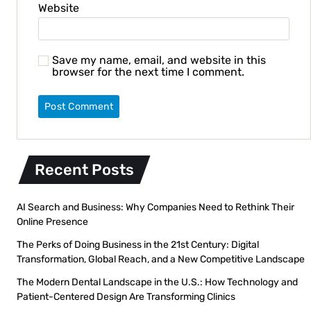
Website
Save my name, email, and website in this
browser for the next time I comment.
Recent Posts
AI Search and Business: Why Companies Need to Rethink Their
Online Presence
The Perks of Doing Business in the 21st Century: Digital
Transformation, Global Reach, and a New Competitive Landscape
The Modern Dental Landscape in the U.S.: How Technology and
Patient-Centered Design Are Transforming Clinics