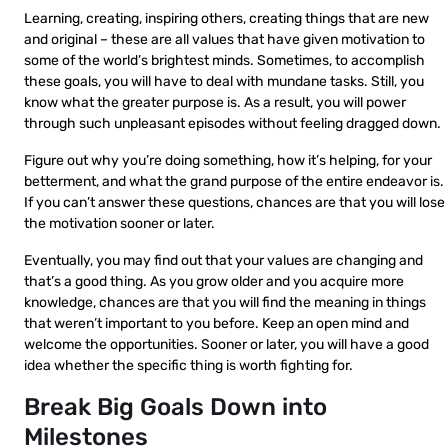
Learning, creating, inspiring others, creating things that are new
and original – these are all values that have given motivation to
some of the world’s brightest minds. Sometimes, to accomplish
these goals, you will have to deal with mundane tasks. Still, you
know what the greater purpose is. As a result, you will power
through such unpleasant episodes without feeling dragged down.
Figure out why you’re doing something, how it’s helping, for your
betterment, and what the grand purpose of the entire endeavor is.
If you can’t answer these questions, chances are that you will lose
the motivation sooner or later.
Eventually, you may find out that your values are changing and
that’s a good thing. As you grow older and you acquire more
knowledge, chances are that you will find the meaning in things
that weren’t important to you before. Keep an open mind and
welcome the opportunities. Sooner or later, you will have a good
idea whether the specific thing is worth fighting for.
Break Big Goals Down into
Milestones