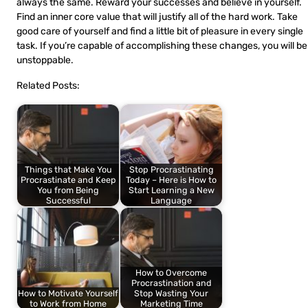
always the same. Reward your successes and believe in yourself.
Find an inner core value that will justify all of the hard work. Take
good care of yourself and find a little bit of pleasure in every single
task. If you’re capable of accomplishing these changes, you will be
unstoppable.
Related Posts:
Things that Make You
Stop Procrastinating
Procrastinate and Keep
Today – Here is How to
You from Being
Start Learning a New
Successful
Language
How to Overcome
Procrastination and
How to Motivate Yourself
Stop Wasting Your
to Work from Home
Marketing Time