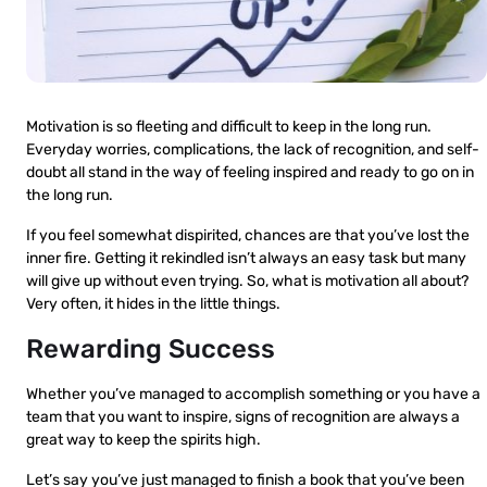
Motivation is so fleeting and difficult to keep in the long run.
Everyday worries, complications, the lack of recognition, and self-
doubt all stand in the way of feeling inspired and ready to go on in
the long run.
If you feel somewhat dispirited, chances are that you’ve lost the
inner fire. Getting it rekindled isn’t always an easy task but many
will give up without even trying. So, what is motivation all about?
Very often, it hides in the little things.
Rewarding Success
Whether you’ve managed to accomplish something or you have a
team that you want to inspire, signs of recognition are always a
great way to keep the spirits high.
Let’s say you’ve just managed to finish a book that you’ve been