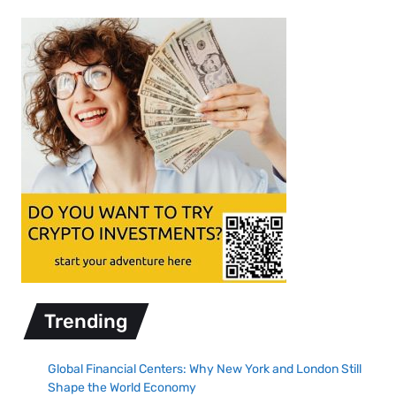
Trending
Global Financial Centers: Why New York and London Still
Shape the World Economy