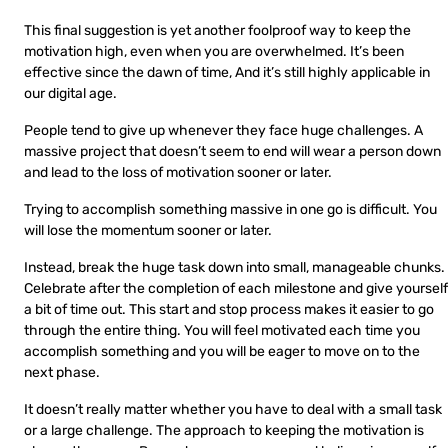
This final suggestion is yet another foolproof way to keep the
motivation high, even when you are overwhelmed. It’s been
effective since the dawn of time, And it’s still highly applicable in
our digital age.
People tend to give up whenever they face huge challenges. A
massive project that doesn’t seem to end will wear a person down
and lead to the loss of motivation sooner or later.
Trying to accomplish something massive in one go is difficult. You
will lose the momentum sooner or later.
Instead, break the huge task down into small, manageable chunks.
Celebrate after the completion of each milestone and give yourself
a bit of time out. This start and stop process makes it easier to go
through the entire thing. You will feel motivated each time you
accomplish something and you will be eager to move on to the
next phase.
It doesn’t really matter whether you have to deal with a small task
or a large challenge. The approach to keeping the motivation is