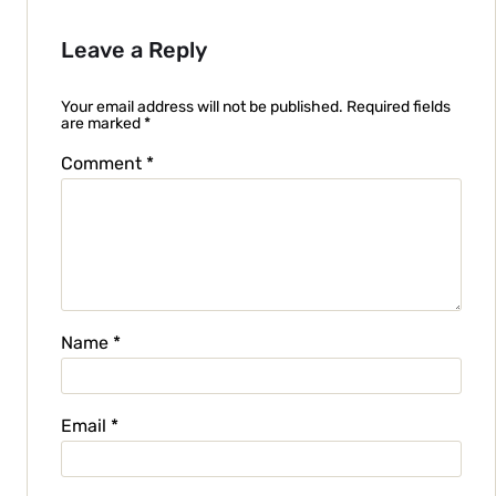
Leave a Reply
Your email address will not be published.
Required fields
are marked
*
Comment
*
Name
*
Email
*