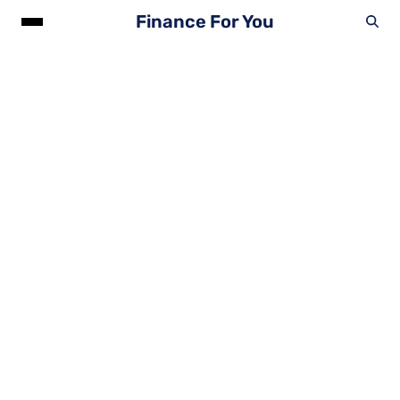
Finance For You