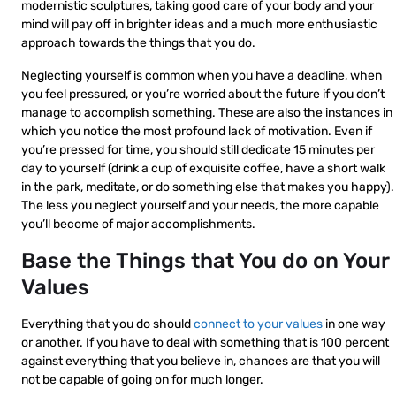
modernistic sculptures, taking good care of your body and your
mind will pay off in brighter ideas and a much more enthusiastic
approach towards the things that you do.
Neglecting yourself is common when you have a deadline, when
you feel pressured, or you’re worried about the future if you don’t
manage to accomplish something. These are also the instances in
which you notice the most profound lack of motivation. Even if
you’re pressed for time, you should still dedicate 15 minutes per
day to yourself (drink a cup of exquisite coffee, have a short walk
in the park, meditate, or do something else that makes you happy).
The less you neglect yourself and your needs, the more capable
you’ll become of major accomplishments.
Base the Things that You do on Your
Values
Everything that you do should
connect to your values
in one way
or another. If you have to deal with something that is 100 percent
against everything that you believe in, chances are that you will
not be capable of going on for much longer.