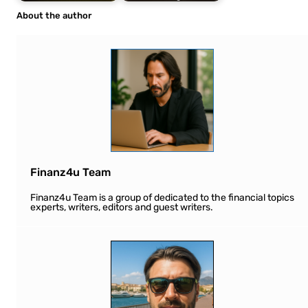
About the author
Finanz4u Team
Finanz4u Team is a group of dedicated to the financial topics
experts, writers, editors and guest writers.